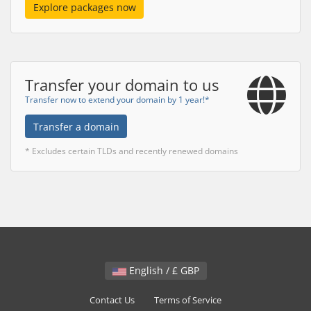
Explore packages now
Transfer your domain to us
Transfer now to extend your domain by 1 year!*
Transfer a domain
* Excludes certain TLDs and recently renewed domains
English / £ GBP
Contact Us
Terms of Service