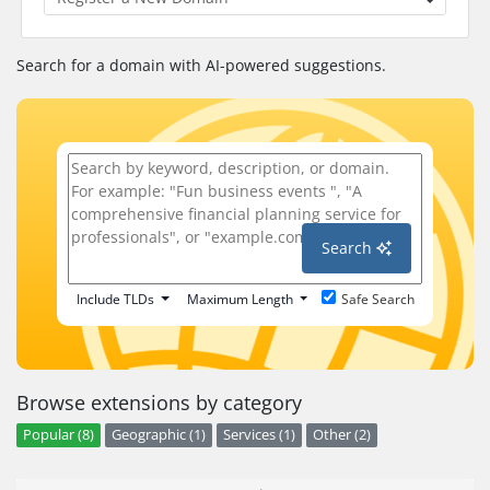
Search for a domain with AI-powered suggestions.
Search
Include TLDs
Maximum Length
Safe Search
Browse extensions by category
Popular (8)
Geographic (1)
Services (1)
Other (2)