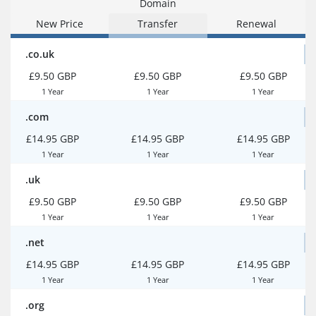
Domain
New Price
Transfer
Renewal
.co.uk
£9.50 GBP
£9.50 GBP
£9.50 GBP
1 Year
1 Year
1 Year
.com
£14.95 GBP
£14.95 GBP
£14.95 GBP
1 Year
1 Year
1 Year
.uk
£9.50 GBP
£9.50 GBP
£9.50 GBP
1 Year
1 Year
1 Year
.net
£14.95 GBP
£14.95 GBP
£14.95 GBP
1 Year
1 Year
1 Year
.org