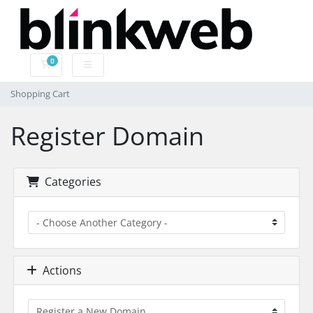
0
Shopping Cart
Shopping Cart
Register Domain
Categories
Actions