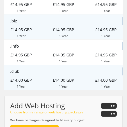
£14.95 GBP
£14.95 GBP
£14.95 GBP
1 Year
1 Year
1 Year
.biz
£14.95 GBP
£14.95 GBP
£14.95 GBP
1 Year
1 Year
1 Year
.info
£14.95 GBP
£14.95 GBP
£14.95 GBP
1 Year
1 Year
1 Year
.club
£14.00 GBP
£14.00 GBP
£14.00 GBP
1 Year
1 Year
1 Year
Add Web Hosting
Choose from a range of web hosting packages
We have packages designed to fit every budget